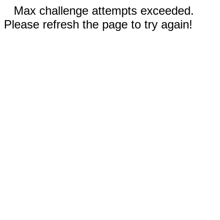
Max challenge attempts exceeded.
Please refresh the page to try again!