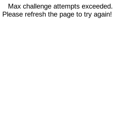
Max challenge attempts exceeded.
Please refresh the page to try again!