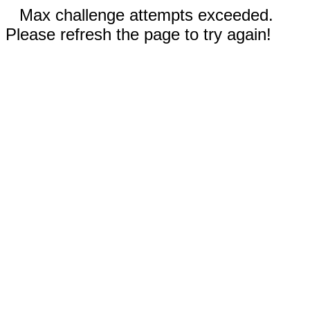
Max challenge attempts exceeded.
Please refresh the page to try again!