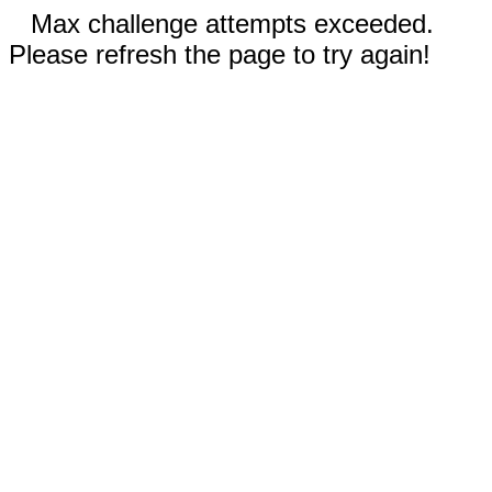
Max challenge attempts exceeded.
Please refresh the page to try again!