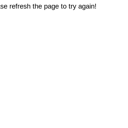
e refresh the page to try again!