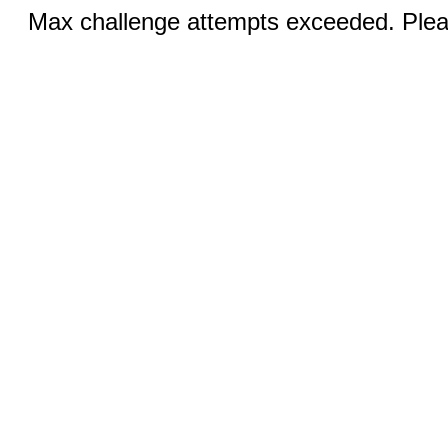
Max challenge attempts exceeded. Pleas