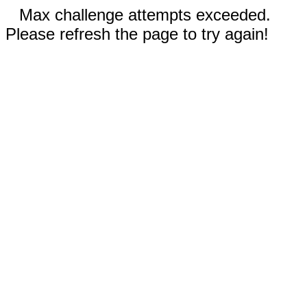
Max challenge attempts exceeded.
Please refresh the page to try again!