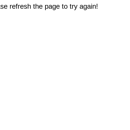
e refresh the page to try again!