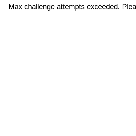
Max challenge attempts exceeded. Pleas