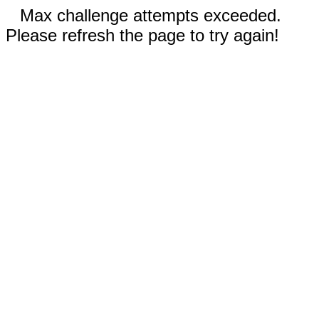
Max challenge attempts exceeded.
Please refresh the page to try again!