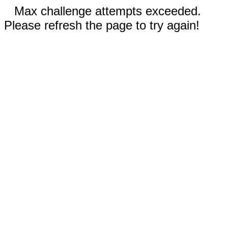
Max challenge attempts exceeded.
Please refresh the page to try again!